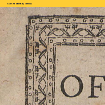
Wooden printing presses