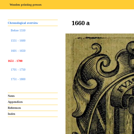
Wooden printing presses
1660 a
Chronological overview
Before 1550
1551 - 1600
1601 - 1650
1651 - 1700
1701 - 1750
1751 - 1800
Notes
Appendices
References
Index