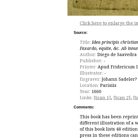
Click here to enlarge the i
Source:
Title:
Idea principis christia
Faxardo, equite, &c. Ab inn
Author:
Diego de Saavedra 
Publisher:
-
Printer:
Apud Fridericum 
Illustrator:
-
Engraver:
Johann Sadeler?
Location:
Parisiis
Year:
1660
Links:
[Scan 1]
,
[Scan 2]
,
[S
Comments:
This book has been reprint
different illustration of a
of this book lists 48 editio
press in these editions ca