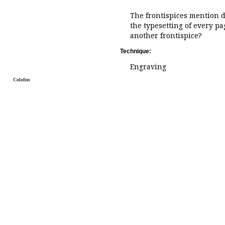
The frontispices mention d
the typesetting of every pa
another frontispice?
Technique:
Engraving
Colofon